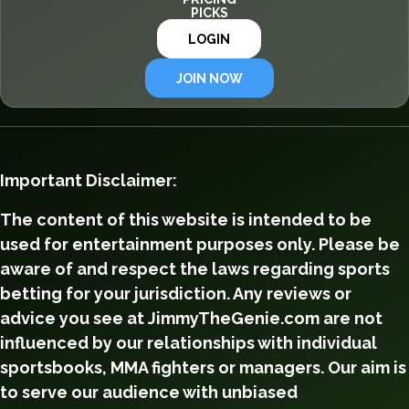
PICKS
LOGIN
JOIN NOW
Important Disclaimer:
The content of this website is intended to be
used for entertainment purposes only. Please be
aware of and respect the laws regarding sports
betting for your jurisdiction. Any reviews or
advice you see at JimmyTheGenie.com are not
influenced by our relationships with individual
sportsbooks, MMA fighters or managers. Our aim is
to serve our audience with unbiased