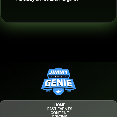
HOME
PAST EVENTS
CONTENT
PRICING