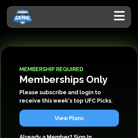
MEMBERSHIP REQUIRED
Memberships Only
Please subscribe and login to
receive this week's top UFC Picks.
View Plans
Already a Member?
Sign In