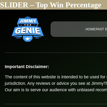
SLIDER – Top Win Percentage
HOME
PAST 
Important Disclaimer:
The content of this website is intended to be used fo
jurisdiction. Any reviews or advice you see at Jimmy
Our aim is to serve our audience with unbiased recom