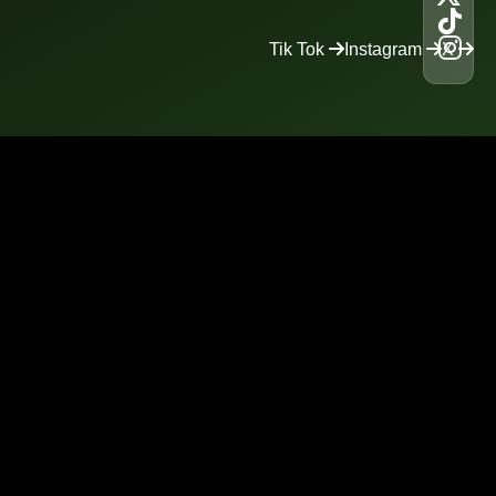
Tik Tok
Instagram
X