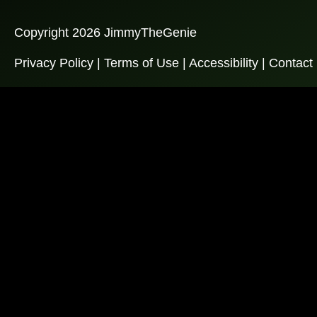
Copyright 2026 JimmyTheGenie
Privacy Policy
|
Terms of Use
|
Accessibility
|
Contact