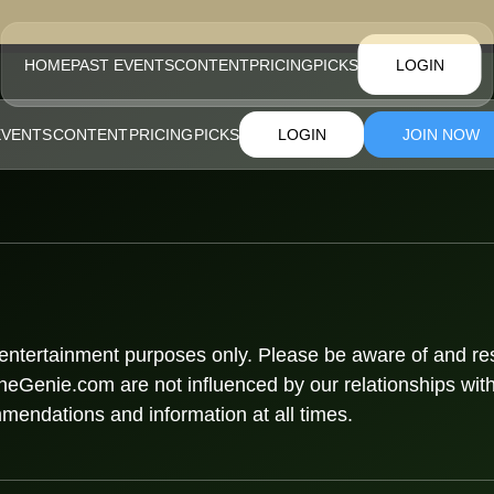
HOME
PAST EVENTS
CONTENT
PRICING
PICKS
LOGIN
EVENTS
CONTENT
PRICING
PICKS
LOGIN
JOIN NOW
r entertainment purposes only. Please be aware of and res
TheGenie.com are not influenced by our relationships wit
mendations and information at all times.