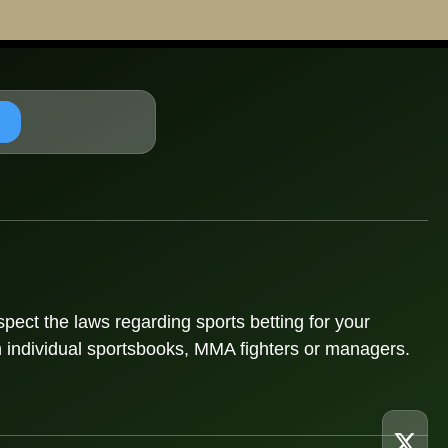
pect the laws regarding sports betting for your
h individual sportsbooks, MMA fighters or managers.