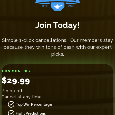
Join Today!
Simple 1-click cancellations. Our members stay
because they win tons of cash with our expert
picks.
JOIN MONTHLY
$29.99
Per month.
Cancel at any time.
Top Win Percentage
Fight Predictions