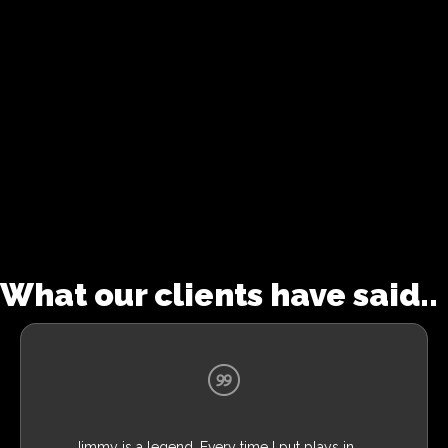
What our clients have said..
Jimmy is a legend. Every time I put plays in