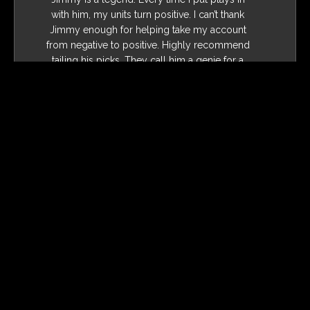
with him, my units turn positive. I can’t thank
Jimmy enough for helping take my account
from negative to positive. Highly recommend
tailing his picks. They call him a genie for a
reason.
MATTHEW CAMBRON