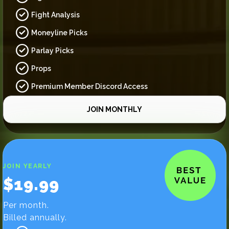
Fight Analysis
Moneyline Picks
Parlay Picks
Props
Premium Member Discord Access
JOIN MONTHLY
JOIN YEARLY
$19.99
Per month.
Billed annually.