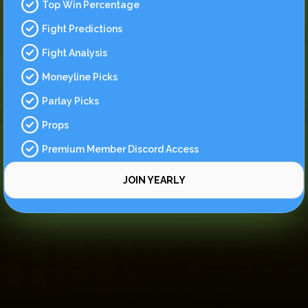
Top Win Percentage
Fight Predictions
Fight Analysis
Moneyline Picks
Parlay Picks
Props
Premium Member Discord Access
JOIN YEARLY