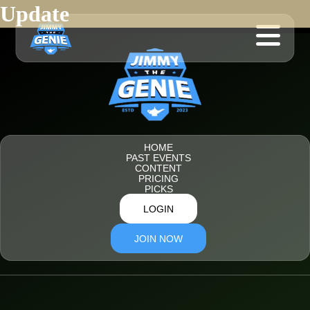
Update
HOME
PAST EVENTS
CONTENT
PRICING
PICKS
LOGIN
JOIN NOW