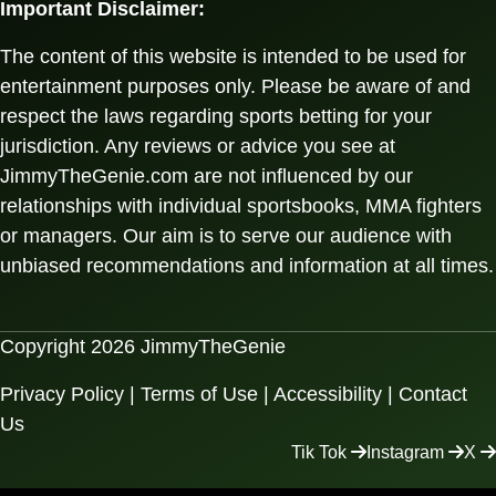
Important Disclaimer:
The content of this website is intended to be used for
entertainment purposes only. Please be aware of and
respect the laws regarding sports betting for your
jurisdiction. Any reviews or advice you see at
JimmyTheGenie.com are not influenced by our
relationships with individual sportsbooks, MMA fighters
or managers. Our aim is to serve our audience with
unbiased recommendations and information at all times.
Copyright 2026 JimmyTheGenie
Privacy Policy
|
Terms of Use
|
Accessibility
|
Contact
Us
Tik Tok
Instagram
X