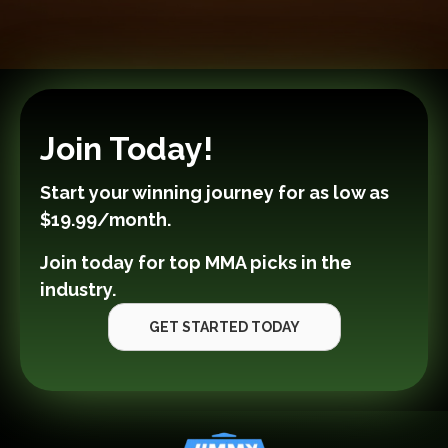
Join Today!
Start your winning journey for as low as
$19.99/month
.
Join today for top MMA picks in the
industry.
GET STARTED TODAY