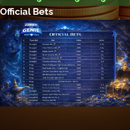
Official Bets