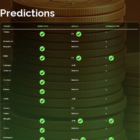
Predictions
WINNER
GENIE'S PICK
METHOD
WINNING ROUND
Vallejo
1
KO
Robertson
Decision
3
Delgado
Decision
3
Rahiki
KO
2
Cutelaba
SUB
1
Johnson
Decision
3
Orolbai
Decision
3
Petrino
Decision
3
Smith
SUB
2
Sousa
KO
3
Anders
Decision
3
Mesquita
SUB
1
Sosa
Decision
3
Rodriguez
Decision
3