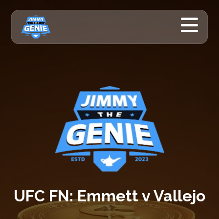
UFC FN: Emmett v Vallejo