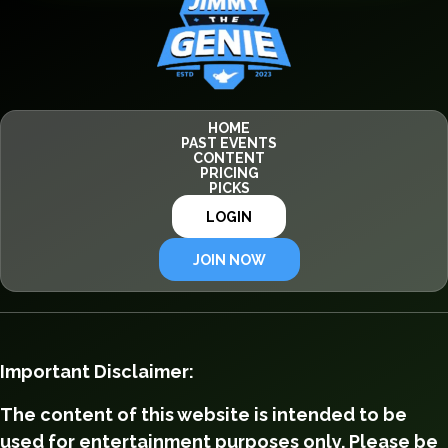
HOME
PAST EVENTS
CONTENT
PRICING
PICKS
LOGIN
JOIN NOW
Important Disclaimer:
The content of this website is intended to be
used for entertainment purposes only. Please be