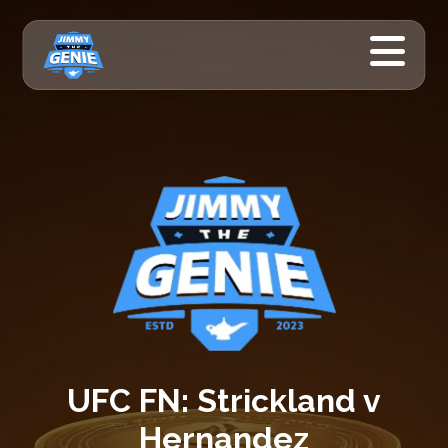
UFC FN: Strickland v
Hernandez