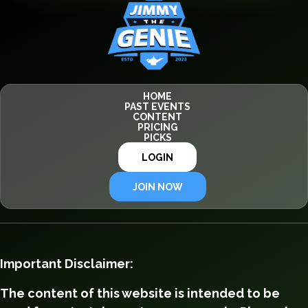
HOME
PAST EVENTS
CONTENT
PRICING
PICKS
LOGIN
JOIN NOW
Important Disclaimer:
The content of this website is intended to be