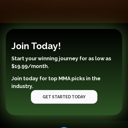
Join Today!
Start your winning journey for as low as
$19.99/month
.
Join today for top MMA picks in the
industry.
GET STARTED TODAY