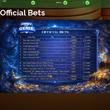
Judice
Decision
3
Official Bets