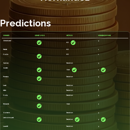
Predictions
WINNER
GENIE'S PICK
METHOD
WINNING ROUND
Strickland
3
KO
Medic
KO
1
Costa
KO
1
Spivac
Decision
3
Smith
Sub
1
Pereira
Decision
3
Leal
Decision
3
Idiris
Decision
3
Coria
Decision
3
Edwards
Sub
2
Soriano
Decision
3
Lebosnoyani
Decision
3
Leavitt
Decision
3